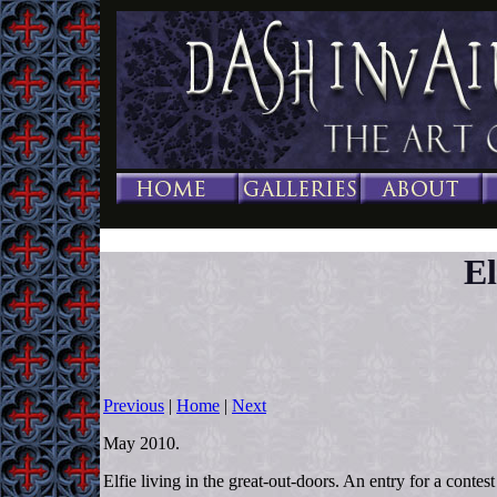
El
Previous
|
Home
|
Next
May 2010.
Elfie living in the great-out-doors. An entry for a contes