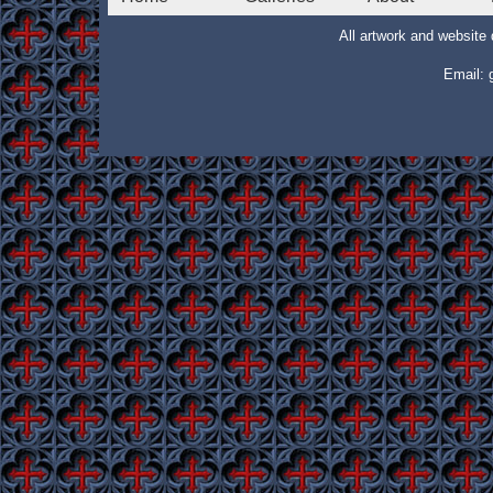
All artwork and websit
Email: