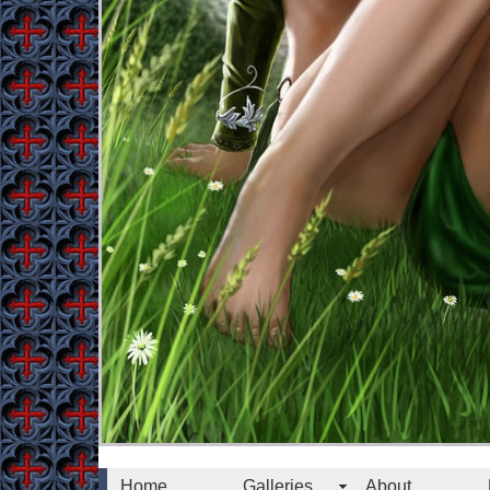
Home
Galleries
About