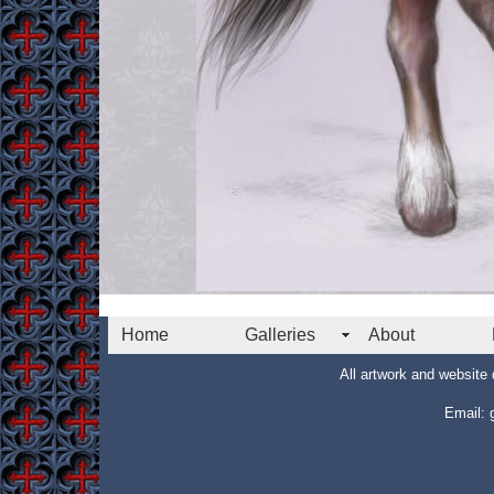
Home
Galleries
About
All artwork and websit
Email: