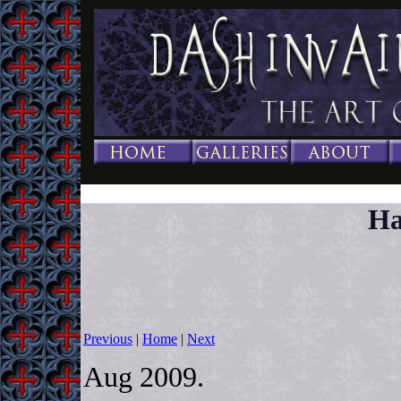
Ha
Previous
|
Home
|
Next
Aug 2009.