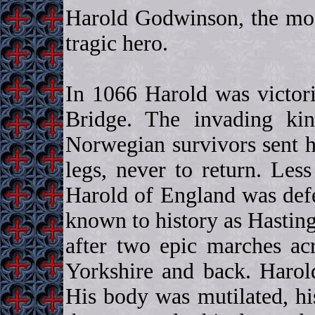
Harold Godwinson, the mos
tragic hero.
In 1066 Harold was victor
Bridge. The invading ki
Norwegian survivors sent h
legs, never to return. Les
Harold of England was defe
known to history as Hastin
after two epic marches acr
Yorkshire and back. Harol
His body was mutilated, his