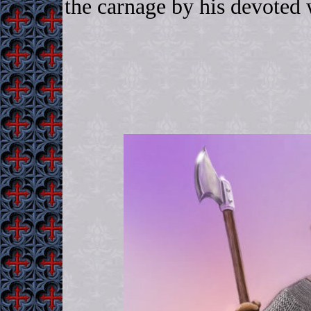
the carnage by his devote