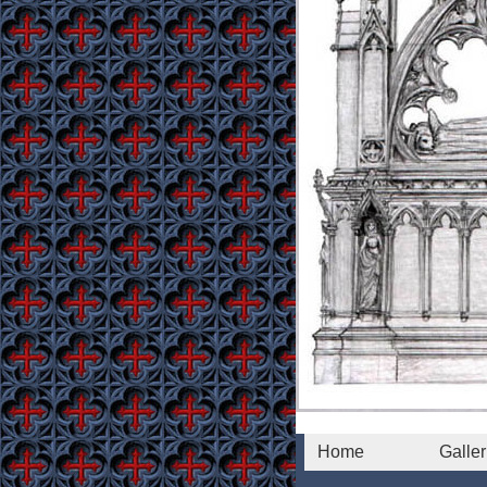
Home
Galler