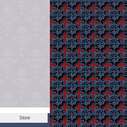
Store