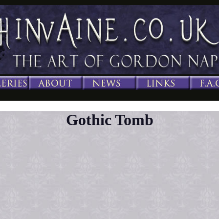
Gothic Tomb