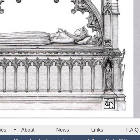
ies
About
News
Links
F.A.Q.