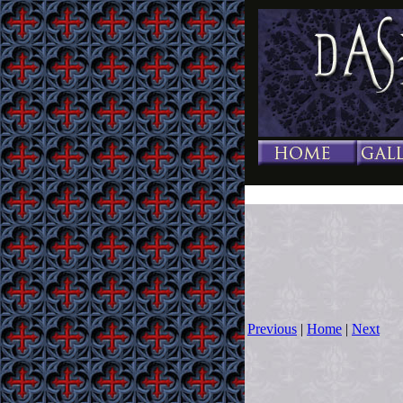
Previous
|
Home
|
Next